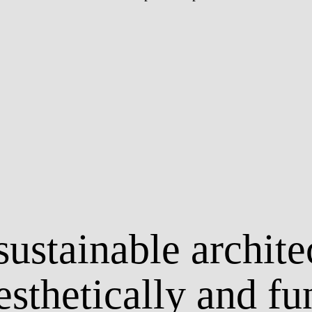
ustainable archite
esthetically and fu