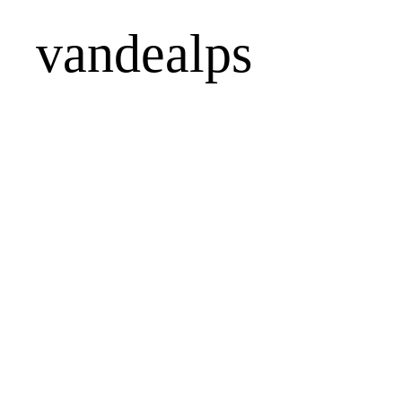
vandealps