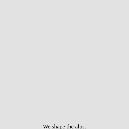
We shape the alps.