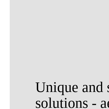
Unique and s
solutions - a