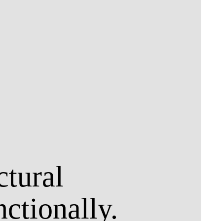
ctural
nctionally.